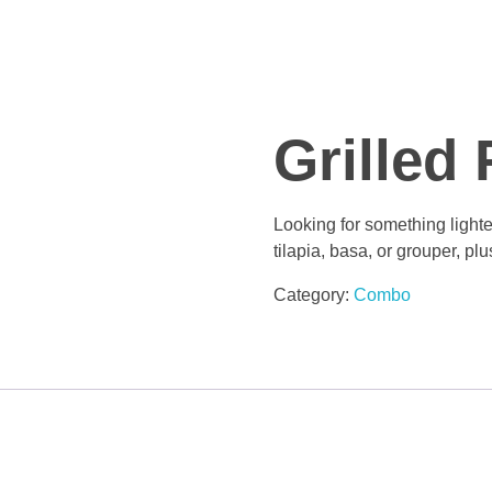
Grilled 
Looking for something lighter
tilapia, basa, or grouper, pl
Category:
Combo