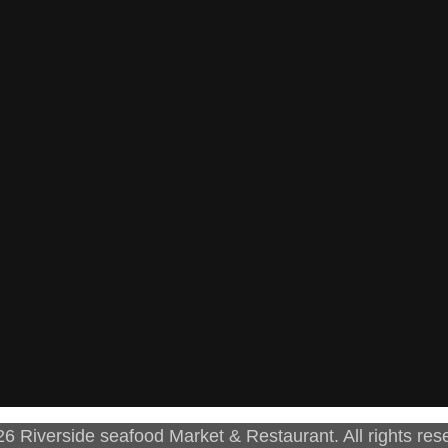
6 Riverside seafood Market & Restaurant. All rights res