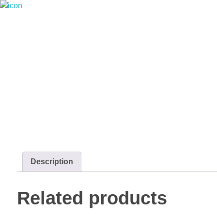
Riverside seafood Market & Restaurant
Fresh From the River to Your Plate
Description
Related products