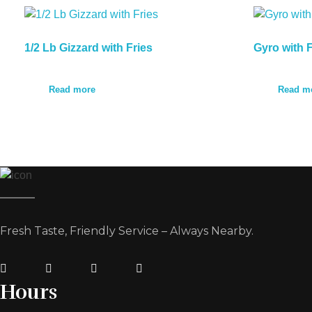
1/2 Lb Gizzard with Fries
Gyro with F
Read more
Read m
Fresh Taste, Friendly Service – Always Nearby.
Hours