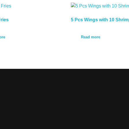
ries
5 Pcs Wings with 10 Shrim
ore
Read more