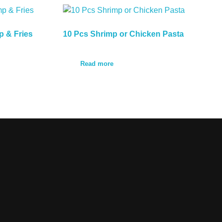
p & Fries
10 Pcs Shrimp or Chicken Pasta
Read more