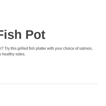
Fish Pot
? Try this grilled fish platter with your choice of salmon,
us healthy sides.