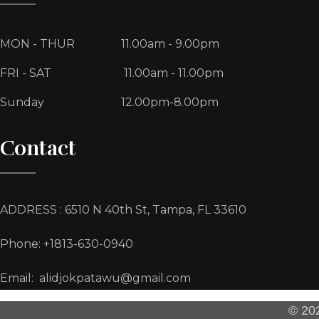
MON - THUR
11.00am - 9.00pm
FRI - SAT
11.00am - 11.00pm
Sunday
12.00pm-8.00pm
Contact
ADDRESS : 6510 N 40th St, Tampa, FL 33610
Phone: +1813-630-0940
Email: alidjokpatawu@gmail.com
© 202