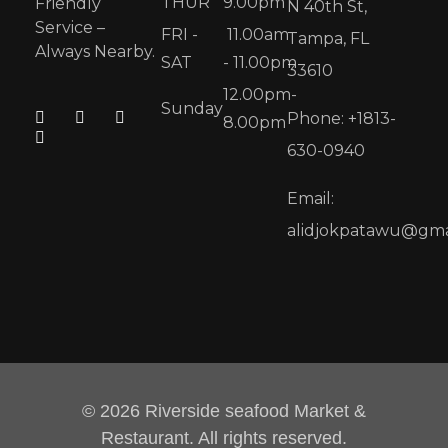
THUR
9.00pm
Friendly
N 40th St,
Service –
FRI -
11.00am
Tampa, FL
Always Nearby.
SAT
- 11.00pm
33610
12.00pm-
Sunday
Phone: +1813-
8.00pm
630-0940
Email:
alidjokpatawu@gma
© 2026 Riverside seafood Market &
Restaurant. All rights reserved.