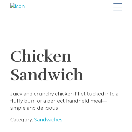
Riverside seafood Market & Restaurant
Fresh From the River to Your Plate
Chicken
Sandwich
Juicy and crunchy chicken fillet tucked into a
fluffy bun for a perfect handheld meal—
simple and delicious.
Category:
Sandwiches