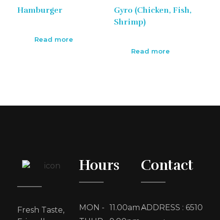
Hamburger
Gyro (Chicken, Fish,
Shrimp)
Read more
Read more
Hours
Contact
MON -
11.00am -
ADDRESS : 6510
Fresh Taste,