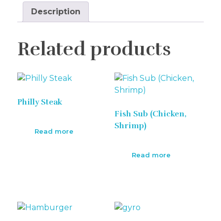
Description
Related products
Philly Steak
Fish Sub (Chicken,
Shrimp)
Read more
Read more