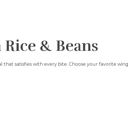
h Rice & Beans
al that satisfies with every bite. Choose your favorite win