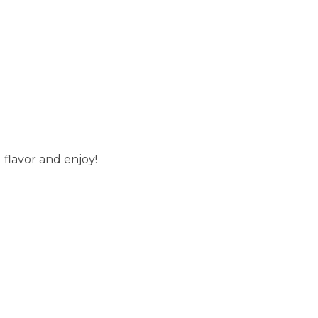
g flavor and enjoy!