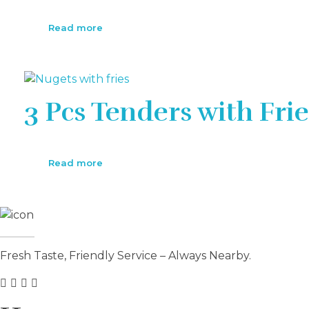
Read more
3 Pcs Tenders with Frie
Read more
Fresh Taste, Friendly Service – Always Nearby.