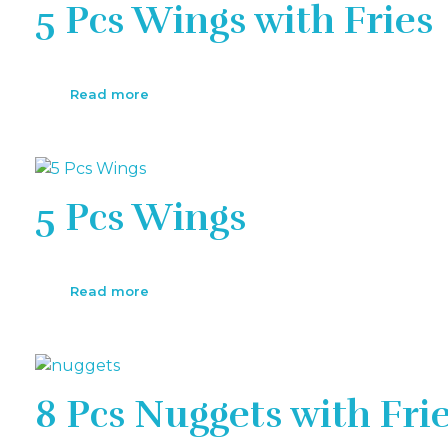
5 Pcs Wings with Fries
Read more
5 Pcs Wings
Read more
8 Pcs Nuggets with Fri