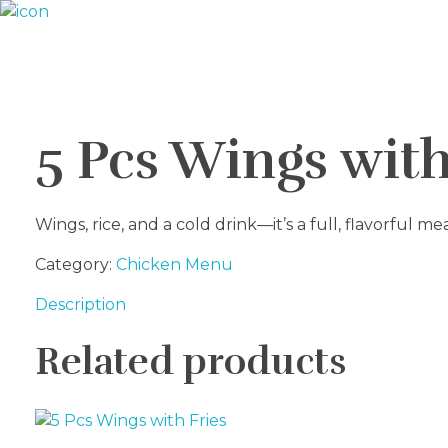
Riverside seafood Market & Restaurant
Fresh From the River to Your Plate
5 Pcs Wings wit
Wings, rice, and a cold drink—it’s a full, flavorful me
Category:
Chicken Menu
Description
Related products