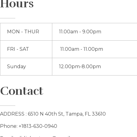
Hours
MON - THUR
11.00am - 9.00pm
FRI - SAT
11.00am - 11.00pm
Sunday
12.00pm-8.00pm
Contact
ADDRESS : 6510 N 40th St, Tampa, FL 33610
Phone: +1813-630-0940