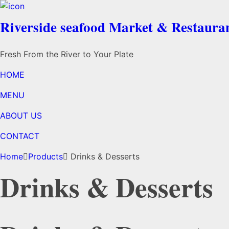
Riverside seafood Market & Restaura
Fresh From the River to Your Plate
HOME
MENU
ABOUT US
CONTACT
Home
Products
Drinks & Desserts
Drinks & Desserts