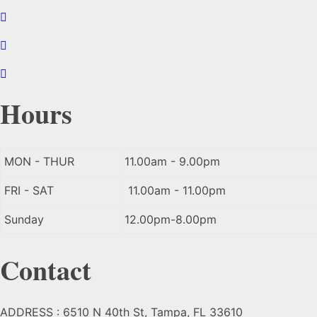
Hours
MON - THUR
11.00am - 9.00pm
FRI - SAT
11.00am - 11.00pm
Sunday
12.00pm-8.00pm
Contact
ADDRESS : 6510 N 40th St, Tampa, FL 33610