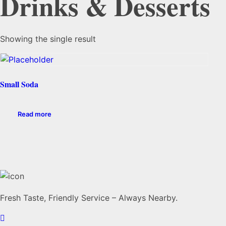
Drinks & Desserts
Showing the single result
Small Soda
Read more
Fresh Taste, Friendly Service – Always Nearby.